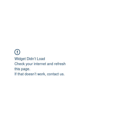
chrissystoreandcente
r outreach
community
Widget Didn’t Load
Check your internet and refresh
this page.
If that doesn’t work, contact us.