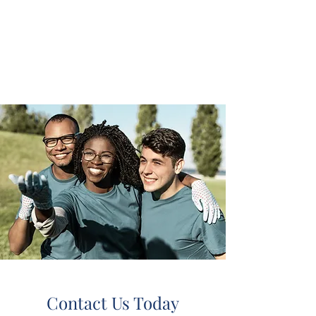
chrissystoreandcente
r outreach
community
Contact Us Today