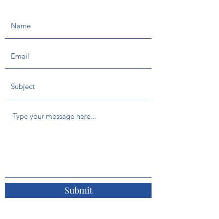
Submit