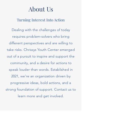
About Us
Turning Interest Into Action
Dealing with the challenges of today
requires problem-solvers who bring
different perspectives and are willing to
take risks. Chrissys Youth Center emerged
out of a pursuit to inspire and support the
community, and a desire for actions to
speak louder than words. Established in
2021, we’re an organization driven by
progressive ideas, bold actions, and a
strong foundation of support. Contact us to
learn more and get involved.