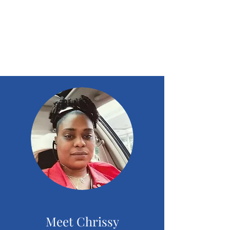
chrissystoreandcente
r outreach
community
Meet Chrissy