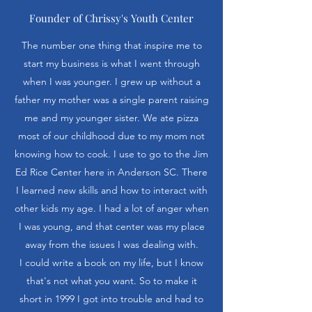
Founder of Chrissy's Youth Center
The number one thing that inspire me to
start my business is what I went through
when I was younger. I grew up without a
father my mother was a single parent raising
me and my younger sister. We ate pizza
most of our childhood due to my mom not
knowing how to cook. I use to go to the Jim
Ed Rice Center here in Anderson SC. There
I learned new skills and how to interact with
other kids my age. I had a lot of anger when
I was young, and that center was my place
away from the issues I was dealing with.
I could write a book on my life, but I know
that's not what you want. So to make it
short in 1999 I got into trouble and had to