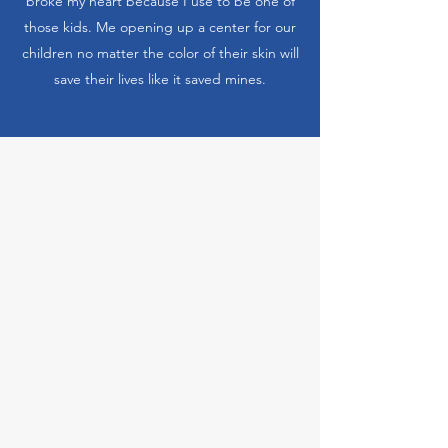
broke my heart because I use to be one of
those kids. Me opening up a center for our
children no matter the color of their skin will
save their lives like it saved mines.