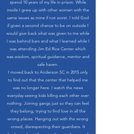
spend 10 years of my life in prison. While
inside I grew up with other women with the
same issues as mine if not worst. I told God
if given a second chance to be on outside I
would give back what was given to me while
I was behind bars and what I learned while I
was attending Jim Ed Rice Center which
was wisdom, spiritual guidance, mentor and
safe haven.
I moved back to Anderson SC in 2015 only
to find out that the center that helped me
was no longer here. I watch the news
everyday seeing kids killing each other over
nothing. Joining gangs just so they can feel
they belong, trying to find love in all the
wrong places. Hanging out with the wrong
crowd, disrespecting their guardians. It