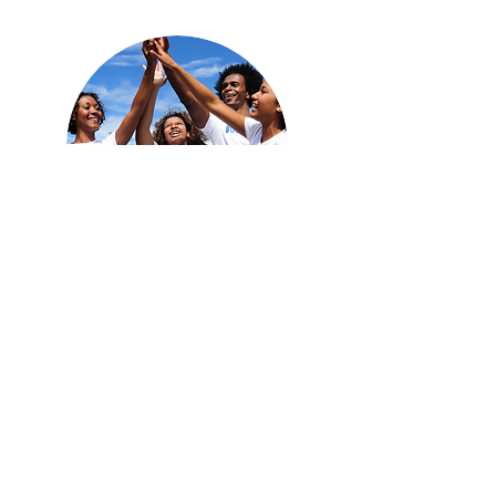
Team Work Makes A
Dream Work
We're Here To Make A Difference
Revitalizing distressed communities is one of
the biggest and most intractable problems