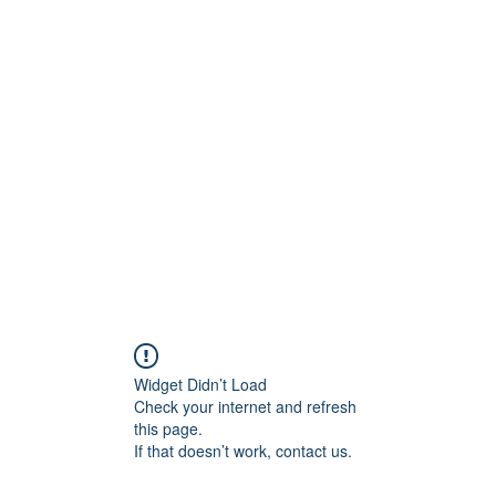
H
Widget Didn’t Load
Check your internet and refresh
this page.
If that doesn’t work, contact us.