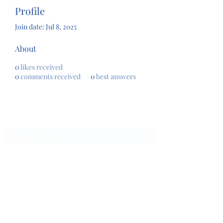
Profile
Join date: Jul 8, 2025
About
0
likes received
0
comments received
0
best answers
Subscribe Form
Submit
chrissystoreandcenter@gmail.com
864-617-9500